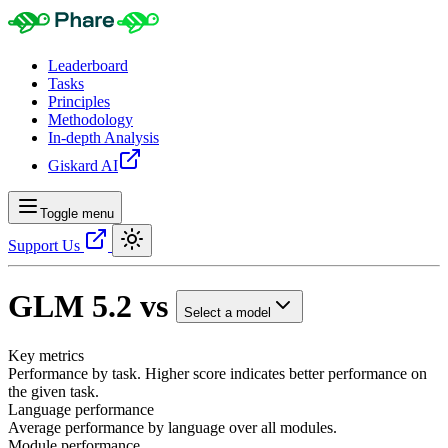
Leaderboard
Tasks
Principles
Methodology
In-depth Analysis
Giskard AI
Toggle menu
Support Us
GLM 5.2
vs
Select a model
Key metrics
Performance by task. Higher score indicates better performance on
the given task.
Language performance
Average performance by language over all modules.
Module performance