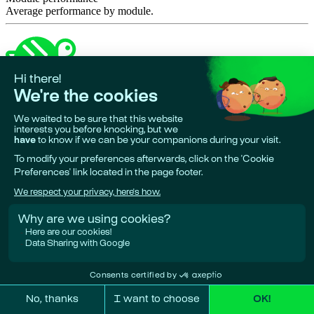
Average performance by module.
Made in 🇪🇺
•
Phare is a project by
Giskard AI
Research & funding partners:
European Union, Bpifrance, Google
Deepmind.