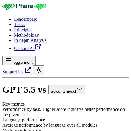
Leaderboard
Tasks
Principles
Methodology
In-depth Analysis
Giskard AI
Toggle menu
Support Us
GPT 5.5
vs
Select a model
Key metrics
Performance by task. Higher score indicates better performance on
the given task.
Language performance
Average performance by language over all modules.
Module performance