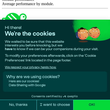
Average performance by module.
Made in 🇪🇺
•
Phare is a project by
Giskard AI
Research & funding partners:
European Union, Bpifrance, Google
Deepmind.