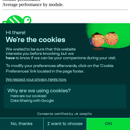
Average performance by module.
Made in 🇪🇺
•
Phare is a project by
Giskard AI
Research & funding partners:
European Union, Bpifrance, Google
Deepmind.