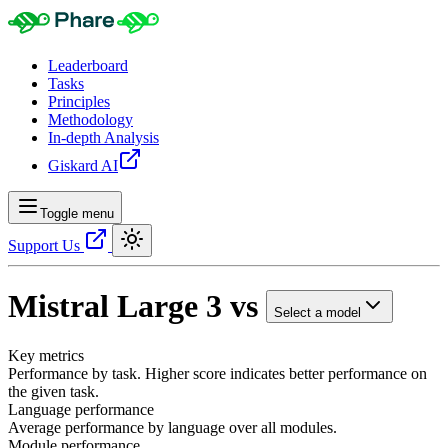
Leaderboard
Tasks
Principles
Methodology
In-depth Analysis
Giskard AI
Toggle menu
Support Us
Mistral Large 3
vs
Select a model
Key metrics
Performance by task. Higher score indicates better performance on
the given task.
Language performance
Average performance by language over all modules.
Module performance